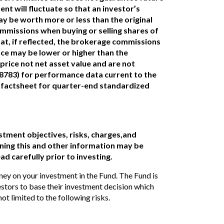
nt will fluctuate so that an investor’s
y be worth more or less than the original
ommissions when buying or selling shares of
at, if reflected, the brokerage commissions
e may be lower or higher than the
rice not net asset value and are not
(8783) for performance data current to the
 factsheet for quarter-end standardized
stment objectives, risks, charges,and
ing this and other information may be
ad carefully prior to investing.
ney on your investment in the Fund. The Fund is
estors to base their investment decision which
ot limited to the following risks.