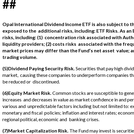
##
Opal International Dividend Income ETF is also subject to the
exposed to the
additional risks, including: ETF Risks. As an
risks, including: (1)
concentration risk associated with Auth
liquidity providers; (2) costs risks
associated with the frequ
market prices may differ than the Fund’s net asset
value; a
trading volume.
(5)Dividend Paying Security Risk.
Securities that pay high divid
market, causing these companies to underperform companies tha
be reduced or discontinued.
(6)Equity Market Risk.
Common stocks are susceptible to genera
increases and decreases in value as market confidence in and per
various and unpredictable factors including but not limited to:
monetary and fiscal policies; inflation and interest rates; econo
regional political, economic and banking crises.
(7)Market Capitalization Risk.
The Fund may invest is securiti