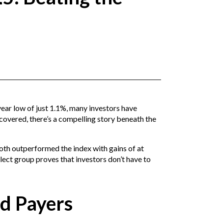
year low of just 1.1%, many investors have
covered, there’s a compelling story beneath the
oth outperformed the index with gains of at
ect group proves that investors don’t have to
nd Payers