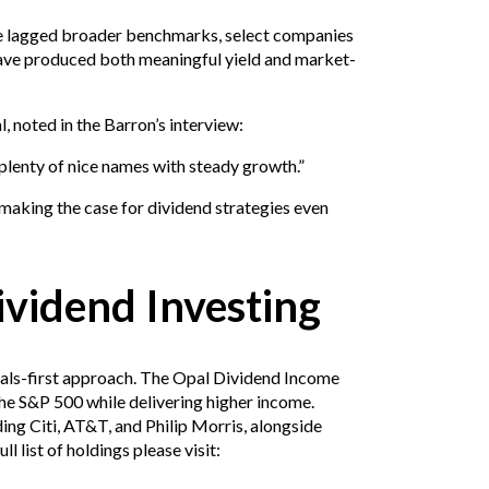
e lagged broader benchmarks, select companies
ave produced both meaningful yield and market-
, noted in the Barron’s interview:
lenty of nice names with steady growth.”
making the case for dividend strategies even
vidend Investing
ntals-first approach. The Opal Dividend Income
e S&P 500 while delivering higher income.
ding Citi, AT&T, and Philip Morris, alongside
l list of holdings please visit: