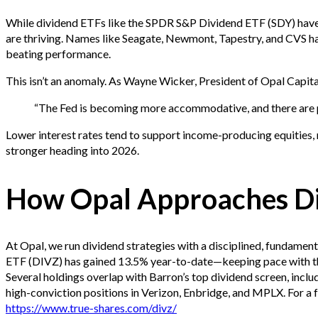
While dividend ETFs like the SPDR S&P Dividend ETF (SDY) hav
are thriving. Names like Seagate, Newmont, Tapestry, and CVS h
beating performance.
This isn’t an anomaly. As Wayne Wicker, President of Opal Capital
“The Fed is becoming more accommodative, and there are p
Lower interest rates tend to support income-producing equities, 
stronger heading into 2026.
How Opal Approaches Di
At Opal, we run dividend strategies with a disciplined, fundame
ETF (DIVZ) has gained 13.5% year-to-date—keeping pace with th
Several holdings overlap with Barron’s top dividend screen, inclu
high-conviction positions in Verizon, Enbridge, and MPLX. For a ful
https://www.true-shares.com/divz/