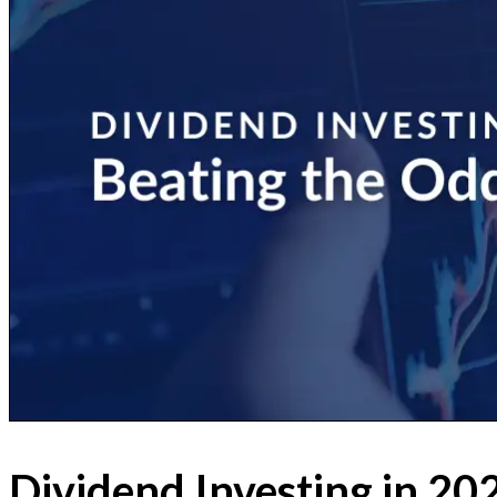
Dividend Investing in 20