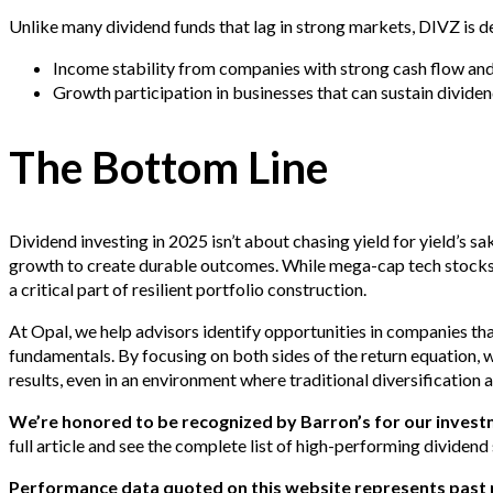
Unlike many dividend funds that lag in strong markets, DIVZ is d
Income stability from companies with strong cash flow and 
Growth participation in businesses that can sustain dividen
The Bottom Line
Dividend investing in 2025 isn’t about chasing yield for yield’s sa
growth to create durable outcomes. While mega-cap tech stocks 
a critical part of resilient portfolio construction.
At Opal, we help advisors identify opportunities in companies tha
fundamentals. By focusing on both sides of the return equation, 
results, even in an environment where traditional diversificatio
We’re honored to be recognized by Barron’s for our inves
full article and see the complete list of high-performing dividend
Performance data quoted on this website represents past