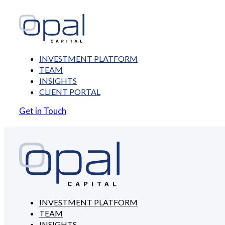
INVESTMENT PLATFORM
TEAM
INSIGHTS
CLIENT PORTAL
Get in Touch
INVESTMENT PLATFORM
TEAM
INSIGHTS