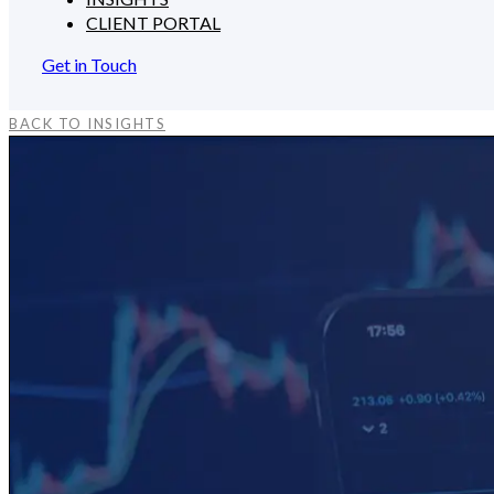
CLIENT PORTAL
Get in Touch
BACK TO INSIGHTS