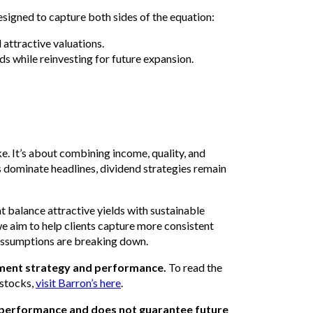
esigned to capture both sides of the equation:
attractive valuations.
ds while reinvesting for future expansion.
ke. It’s about combining income, quality, and
dominate headlines, dividend strategies remain
t balance attractive yields with sustainable
we aim to help clients capture more consistent
n assumptions are breaking down.
tment strategy and performance.
To read the
 stocks,
visit Barron’s here
.
 performance and does not guarantee future