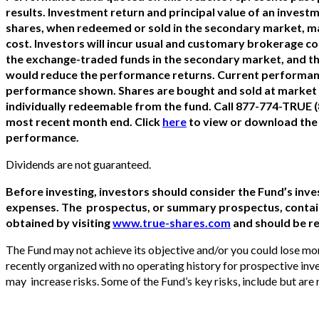
results. Investment return and principal value of an investme
shares, when redeemed or sold in the secondary market, ma
cost. Investors will incur usual and customary brokerage c
the exchange-traded funds in the secondary market, and th
would reduce the performance returns. Current performanc
performance shown. Shares are bought and sold at market p
individually redeemable from the fund. Call 877-774-TRUE 
most recent month end. Click
here
to view or download the
performance.
Dividends are not guaranteed.
Before investing, investors should consider the Fund’s inve
expenses. The prospectus, or summary prospectus, contain
obtained by visiting
www.true-shares.com
and should be re
The Fund may not achieve its objective and/or you could lose mo
recently organized with no operating history for prospective inv
may increase risks. Some of the Fund’s key risks, include but are n