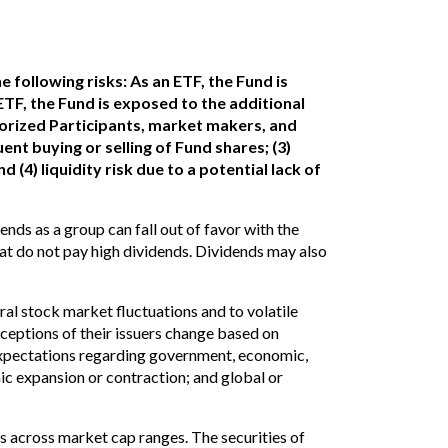
 following risks: As an ETF, the Fund is
 ETF, the Fund is exposed to the additional
orized Participants, market makers, and
ent buying or selling of Fund shares; (3)
nd (4) liquidity risk due to a potential lack of
ends as a group can fall out of favor with the
t do not pay high dividends. Dividends may also
l stock market fluctuations and to volatile
ceptions of their issuers change based on
 expectations regarding government, economic,
mic expansion or contraction; and global or
es across market cap ranges. The securities of