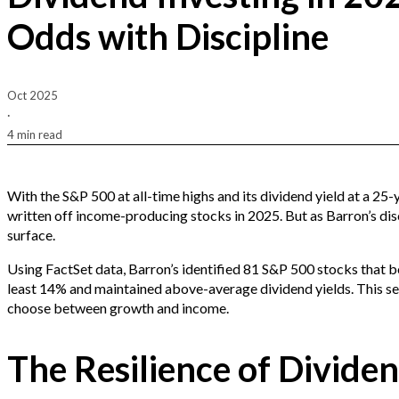
Odds with Discipline
Oct 2025
·
4 min read
With the S&P 500 at all-time highs and its dividend yield at a 25-
written off income-producing stocks in 2025. But as Barron’s dis
surface.
Using FactSet data, Barron’s identified 81 S&P 500 stocks that b
least 14% and maintained above-average dividend yields. This sel
choose between growth and income.
The Resilience of Divide