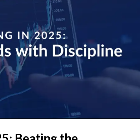
25: Beating the