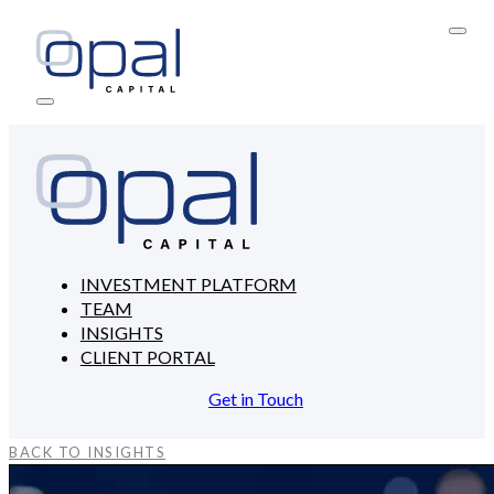
INVESTMENT PLATFORM
TEAM
INSIGHTS
CLIENT PORTAL
Get in Touch
BACK TO INSIGHTS