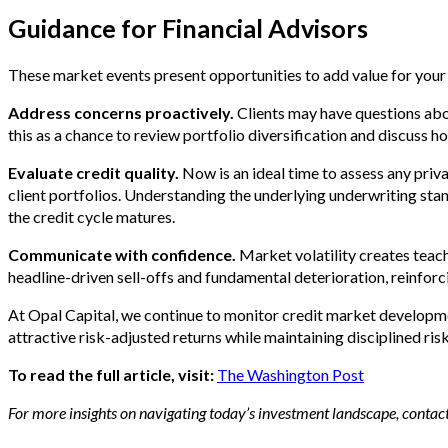
Guidance for Financial Advisors
These market events present opportunities to add value for your 
Address concerns proactively.
Clients may have questions abo
this as a chance to review portfolio diversification and discuss h
Evaluate credit quality.
Now is an ideal time to assess any privat
client portfolios. Understanding the underlying underwriting stan
the credit cycle matures.
Communicate with confidence.
Market volatility creates teac
headline-driven sell-offs and fundamental deterioration, reinforci
At Opal Capital, we continue to monitor credit market developmen
attractive risk-adjusted returns while maintaining disciplined r
To read the full article, visit:
The Washington Post
For more insights on navigating today’s investment landscape, contact