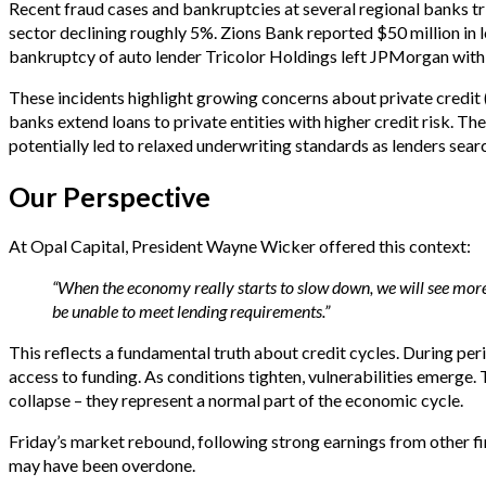
Recent fraud cases and bankruptcies at several regional banks tri
sector declining roughly 5%. Zions Bank reported $50 million in l
bankruptcy of auto lender Tricolor Holdings left JPMorgan with $
These incidents highlight growing concerns about private credit
banks extend loans to private entities with higher credit risk. The 
potentially led to relaxed underwriting standards as lenders searc
Our Perspective
At Opal Capital, President Wayne Wicker offered this context:
“When the economy really starts to slow down, we will see mor
be unable to meet lending requirements.”
This reflects a fundamental truth about credit cycles. During per
access to funding. As conditions tighten, vulnerabilities emerge
collapse – they represent a normal part of the economic cycle.
Friday’s market rebound, following strong earnings from other finan
may have been overdone.