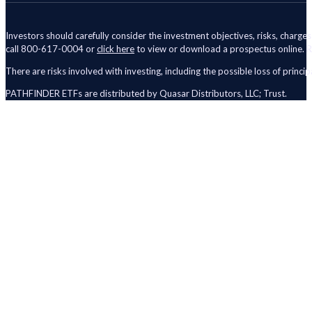
Investors should carefully consider the investment objectives, risks, charge
call 800-617-0004 or
click here
to view or download a prospectus online. R
There are risks involved with investing, including the possible loss of principa
PATHFINDER ETFs are distributed by Quasar Distributors, LLC; Trust.