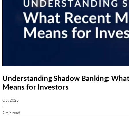
Understanding Shadow Banking: What
Means for Investors
Oct 2025
·
2 min read