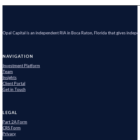
Opal Capital is an independent RIA in Boca Raton, Florida that gives indep
NAVIGATION
Investment Platform
Team
Insights
Client Portal
Get in Touch
LEGAL
Part 2A Form
CRS Form
Privacy